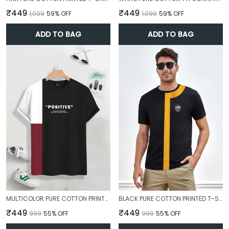
₹449
₹449
₹1,099
59
% OFF
₹1,099
59
% OFF
ADD TO BAG
ADD TO BAG
MULTICOLOR PURE COTTON PRINTED T-SHIRT FOR MEN
BLACK PURE COTTON PRINTED T-SHIRT FOR MEN
₹449
₹449
₹999
55
% OFF
₹999
55
% OFF