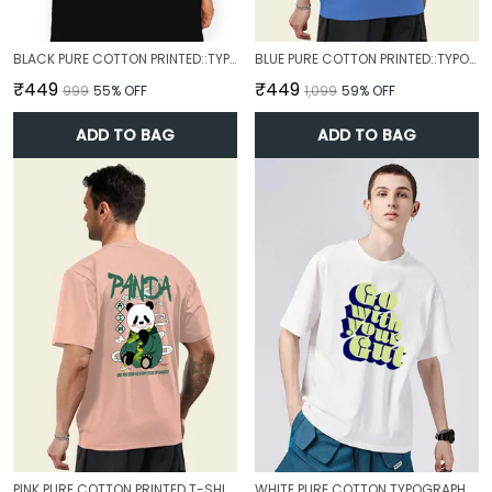
BLACK PURE COTTON PRINTED::TYPOGRAPHY T-SHIRT FOR MEN
BLUE PURE COTTON PRINTED::TYPOGRAPHY T-SHIRT FOR MEN
₹449
₹449
₹999
55
% OFF
₹1,099
59
% OFF
ADD TO BAG
ADD TO BAG
PINK PURE COTTON PRINTED T-SHIRT FOR MEN
WHITE PURE COTTON TYPOGRAPHY T-SHIRT FOR MEN