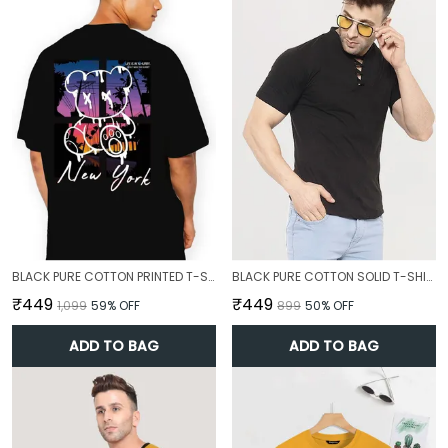
BLACK PURE COTTON PRINTED T-SHIRT FOR MEN
BLACK PURE COTTON SOLID T-SHIRT FOR MEN
₹449
₹449
₹1,099
59
% OFF
₹899
50
% OFF
ADD TO BAG
ADD TO BAG