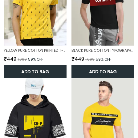
YELLOW PURE COTTON PRINTED T-SHIRT FOR MEN
BLACK PURE COTTON TYPOGRAPHY T-SHIRT FOR MEN
₹449
₹449
₹1,099
59
% OFF
₹1,099
59
% OFF
ADD TO BAG
ADD TO BAG