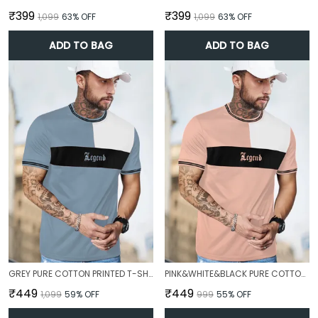
₹399
₹399
₹1,099
63
% OFF
₹1,099
63
% OFF
ADD TO BAG
ADD TO BAG
GREY PURE COTTON PRINTED T-SHIRT FOR MEN
PINK&WHITE&BLACK PURE COTTON PRINTED T-SHIRT FOR MEN
₹449
₹449
₹1,099
59
% OFF
₹999
55
% OFF