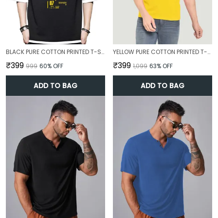
BLACK PURE COTTON PRINTED T-SHIRT FOR MEN
YELLOW PURE COTTON PRINTED T-SHIRT FOR MEN
₹399
₹399
₹999
60
% OFF
₹1,099
63
% OFF
ADD TO BAG
ADD TO BAG