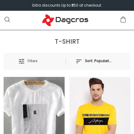
Extra discounts Up to ₹350 at checkout.
T-SHIRT
Filters
Sort:
Popularity