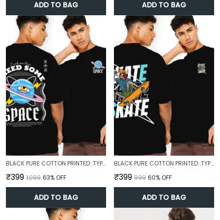
ADD TO BAG
ADD TO BAG
BLACK PURE COTTON PRINTED::TYPOGRAPHY T-SHIRT FOR MEN
BLACK PURE COTTON PRINTED::TYPOGRAPHY T-SHIRT FOR MEN
₹399
₹399
₹1,099
63
% OFF
₹999
60
% OFF
ADD TO BAG
ADD TO BAG