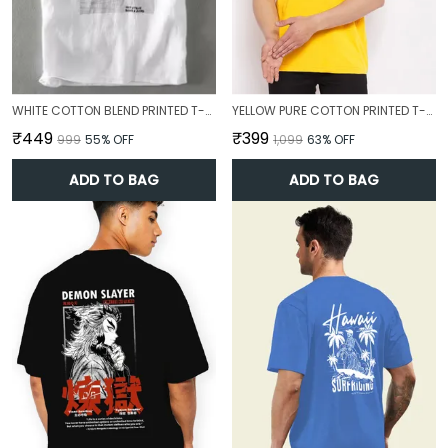
WHITE COTTON BLEND PRINTED T-SHIRT FOR MEN
YELLOW PURE COTTON PRINTED T-SHIRT FOR MEN
₹449
₹399
₹999
55
% OFF
₹1,099
63
% OFF
ADD TO BAG
ADD TO BAG