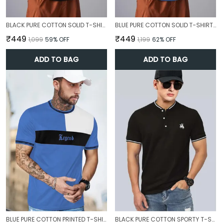
BLACK PURE COTTON SOLID T-SHIRT FOR MEN
BLUE PURE COTTON SOLID T-SHIRT FOR MEN
₹449
₹449
₹1,099
59
% OFF
₹1,199
62
% OFF
ADD TO BAG
ADD TO BAG
BLUE PURE COTTON PRINTED T-SHIRT FOR MEN
BLACK PURE COTTON SPORTY T-SHIRT FOR MEN