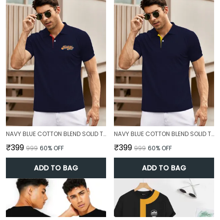
NAVY BLUE COTTON BLEND SOLID T-SHIRT FOR MEN
NAVY BLUE COTTON BLEND SOLID T-SHIRT FOR MEN
₹399
₹399
₹999
60
% OFF
₹999
60
% OFF
ADD TO BAG
ADD TO BAG