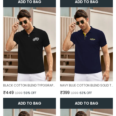
ADD TO BAG
ADD TO BAG
BLACK COTTON BLEND TYPOGRAPHY T-SHIRT FOR MEN
NAVY BLUE COTTON BLEND SOLID T-SHIRT FOR MEN
₹449
₹399
₹1,099
59
% OFF
₹1,099
63
% OFF
ADD TO BAG
ADD TO BAG