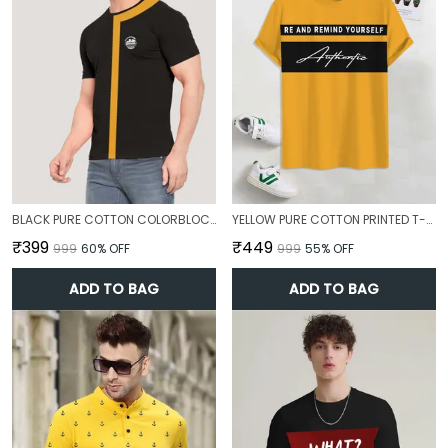
BLACK PURE COTTON COLORBLOCK T-SHIRT FOR MEN
YELLOW PURE COTTON PRINTED T-SHIRT FOR MEN
₹399
₹449
₹999
60
% OFF
₹999
55
% OFF
ADD TO BAG
ADD TO BAG